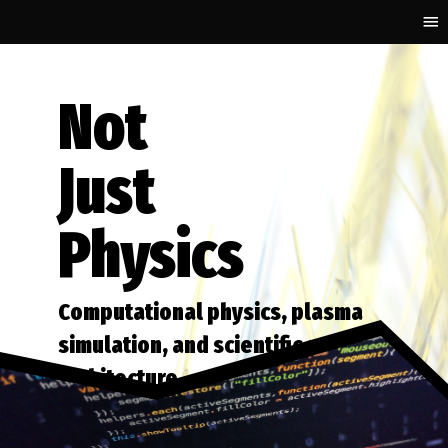
Not
Just
Physics
Computational physics, plasma
simulation, and scientific software
architecture.