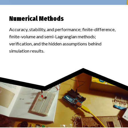
Numerical Methods
Accuracy, stability, and performance; finite-difference,
finite-volume and semi-Lagrangian methods;
verification, and the hidden assumptions behind
simulation results.