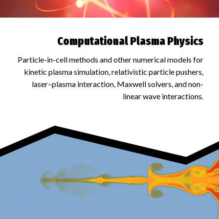
Computational Plasma Physics
Particle-in-cell methods and other numerical models for
kinetic plasma simulation, relativistic particle pushers,
laser–plasma interaction, Maxwell solvers, and non-
linear wave interactions.