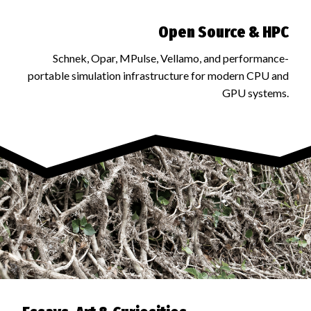
Open Source & HPC
Schnek, Opar, MPulse, Vellamo, and performance-
portable simulation infrastructure for modern CPU and
GPU systems.