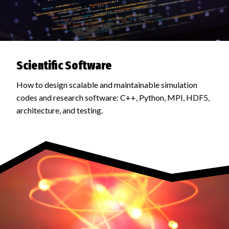
Scientific Software
How to design scalable and maintainable simulation
codes and research software: C++, Python, MPI, HDF5,
architecture, and testing.