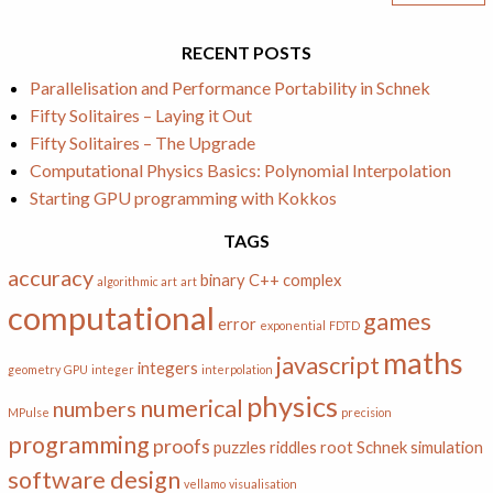
RECENT POSTS
Parallelisation and Performance Portability in Schnek
Fifty Solitaires – Laying it Out
Fifty Solitaires – The Upgrade
Computational Physics Basics: Polynomial Interpolation
Starting GPU programming with Kokkos
TAGS
accuracy
binary
C++
complex
algorithmic art
art
computational
games
error
exponential
FDTD
maths
javascript
integers
geometry
GPU
integer
interpolation
physics
numerical
numbers
MPulse
precision
programming
proofs
puzzles
riddles
root
Schnek
simulation
software design
vellamo
visualisation