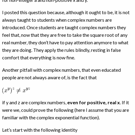
I posted this question because, although it ought to be, it is not
always taught to students when complex numbers are
introduced. Once students are taught complex numbers they
feel that, now that they are free to take the square root of any
real number, they don’t have to pay attention anymore to what
they are doing. They apply the rules blindly, resting in false
comfort that everything is now fine.
Another pitfall with complex numbers, that even educated
people are not always aware of, is the fact that
if y and z are complex numbers,
even for positive, real x
. If it
were we, could prove the following (here I assume that you are
familiar with the complex exponential function).
Let’s start with the following identity