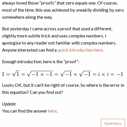
always loved those “proofs” that zero equals one. Of course,
most of the time, this was achieved by sneakily dividing by zero
somewhere along the way.
But yesterday I came across a proof that used a different,
slightly more subtle trick and uses complex numbers. I
apologise to any reader not familiar with complex numbers.
Anyone interested can find a
quick introduction here
.
Enough introduction, here is the “proof”:
Looks OK, but it can’t be right of course. So where is the error in
this equation? Can you find out?
Update:
You can find the answer
here
.
Read More