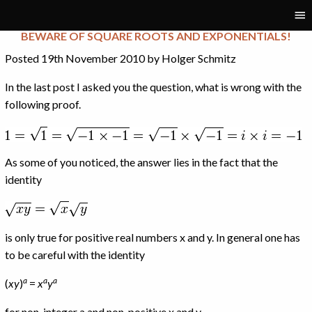
Tag:
root
BEWARE OF SQUARE ROOTS AND EXPONENTIALS!
Posted 19th November 2010 by Holger Schmitz
In the last post I asked you the question, what is wrong with the
following proof.
As some of you noticed, the answer lies in the fact that the
identity
is only true for positive real numbers x and y. In general one has
to be careful with the identity
a
a
a
(
x
y
)
=
x
y
for non-integer a and non-positive x and y.