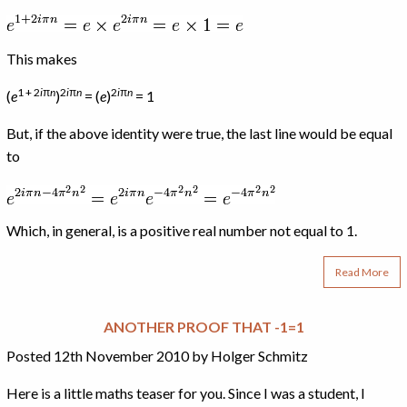
This makes
1 + 2
i
π
n
2
i
π
n
2
i
π
n
(
e
)
= (
e
)
= 1
But, if the above identity were true, the last line would be equal
to
Which, in general, is a positive real number not equal to 1.
Read More
ANOTHER PROOF THAT -1=1
Posted 12th November 2010 by Holger Schmitz
Here is a little maths teaser for you. Since I was a student, I