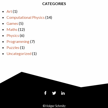
CATEGORIES
Art
(1)
Computational Physics
(14)
Games
(5)
Maths
(12)
Physics
(6)
Programming
(7)
Puzzles
(1)
Uncategorized
(1)
© Holger Schmitz