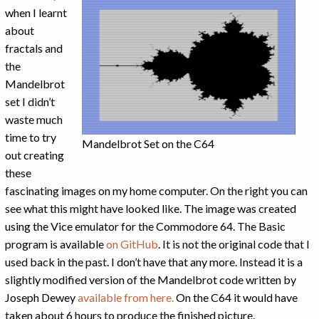
when I learnt
about
fractals and
the
Mandelbrot
set I didn’t
waste much
time to try
Mandelbrot Set on the C64
out creating
these
fascinating images on my home computer. On the right you can
see what this might have looked like. The image was created
using the Vice emulator for the Commodore 64. The Basic
program is available
on GitHub
. It is not the original code that I
used back in the past. I don’t have that any more. Instead it is a
slightly modified version of the Mandelbrot code written by
Joseph Dewey
available from here.
On the C64 it would have
taken about 6 hours to produce the finished picture.