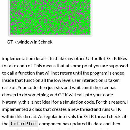
GTK window in Schnek
implementation details. Just like any other UI toolkit, GTK likes
to take control. This means that at some point you are supposed
to call a function that will not return until the program is ended.
Inside that function all the low level user interaction is taken
care of. Your code then just sits and waits until the user has
chosen to do something and GTK will call into your code.
Naturally, this is not ideal for a simulation code. For this reason, I
implemented a class that creates a new thread and runs GTK
within this thread. At regular intervals the GTK thread checks if
the
component has updated its data and then
ColorPlot