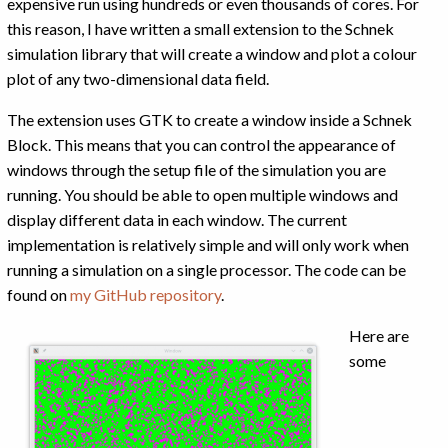
expensive run using hundreds or even thousands of cores. For
this reason, I have written a small extension to the Schnek
simulation library that will create a window and plot a colour
plot of any two-dimensional data field.
The extension uses GTK to create a window inside a Schnek
Block. This means that you can control the appearance of
windows through the setup file of the simulation you are
running. You should be able to open multiple windows and
display different data in each window. The current
implementation is relatively simple and will only work when
running a simulation on a single processor. The code can be
found on
my GitHub repository
.
Here are
some