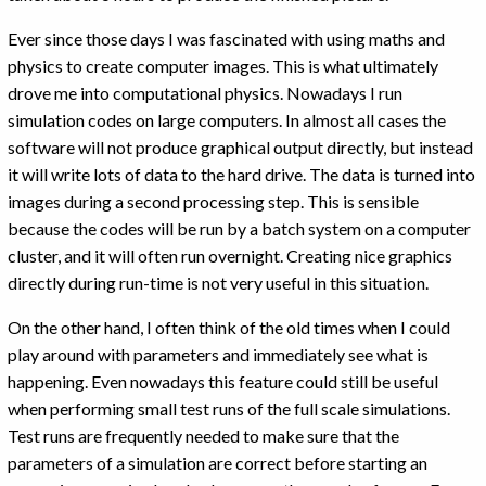
Ever since those days I was fascinated with using maths and
physics to create computer images. This is what ultimately
drove me into computational physics. Nowadays I run
simulation codes on large computers. In almost all cases the
software will not produce graphical output directly, but instead
it will write lots of data to the hard drive. The data is turned into
images during a second processing step. This is sensible
because the codes will be run by a batch system on a computer
cluster, and it will often run overnight. Creating nice graphics
directly during run-time is not very useful in this situation.
On the other hand, I often think of the old times when I could
play around with parameters and immediately see what is
happening. Even nowadays this feature could still be useful
when performing small test runs of the full scale simulations.
Test runs are frequently needed to make sure that the
parameters of a simulation are correct before starting an