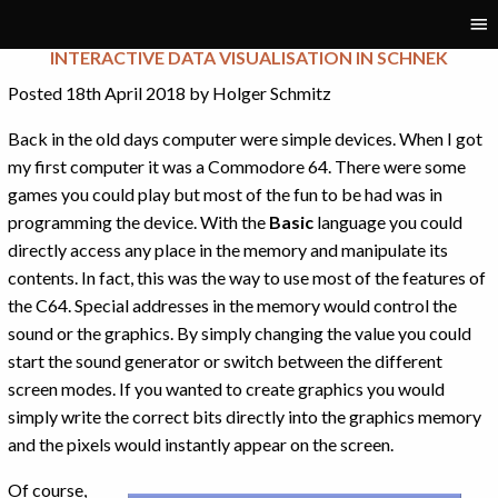
Tag:
visualisation
INTERACTIVE DATA VISUALISATION IN SCHNEK
Posted 18th April 2018 by Holger Schmitz
Back in the old days computer were simple devices. When I got
my first computer it was a Commodore 64. There were some
games you could play but most of the fun to be had was in
programming the device. With the
Basic
language you could
directly access any place in the memory and manipulate its
contents. In fact, this was the way to use most of the features of
the C64. Special addresses in the memory would control the
sound or the graphics. By simply changing the value you could
start the sound generator or switch between the different
screen modes. If you wanted to create graphics you would
simply write the correct bits directly into the graphics memory
and the pixels would instantly appear on the screen.
Of course,