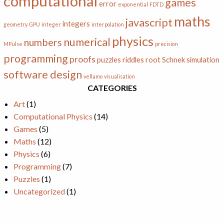
computational
games
error
exponential
FDTD
maths
javascript
integers
geometry
GPU
integer
interpolation
physics
numerical
numbers
MPulse
precision
programming
proofs
puzzles
riddles
root
Schnek
simulation
software design
vellamo
visualisation
CATEGORIES
Art
(1)
Computational Physics
(14)
Games
(5)
Maths
(12)
Physics
(6)
Programming
(7)
Puzzles
(1)
Uncategorized
(1)