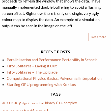
proceeds to refresh the window that shows the data. I have
manually implemented double buffering to avoid a flashing
screen effect. Right now, there is only one single, very ugly,
colour map to display the data. An example of a simulation
output can be seen in the image on the left.
Read More
RECENT POSTS
Parallelisation and Performance Portability in Schnek
Fifty Solitaires – Laying it Out
Fifty Solitaires – The Upgrade
Computational Physics Basics: Polynomial Interpolation
Starting GPU programming with Kokkos
TAGS
accuracy
binary
C++
complex
algorithmic art
art