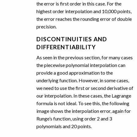
the error is first order in this case. For the
highest order interpolation and 10,000 points,
the error reaches the rounding error of double
precision.
DISCONTINUITIES AND
DIFFERENTIABILITY
As seen in the previous section, for many cases
the piecewise polynomial interpolation can
provide a good approximation to the
underlying function. However, in some cases,
we need to use the first or second derivative of
our interpolation. In these cases, the Lagrange
formula is not ideal. To see this, the following
image shows the interpolation error, again for
Runge’s function, using order 2 and 3
polynomials and 20 points.