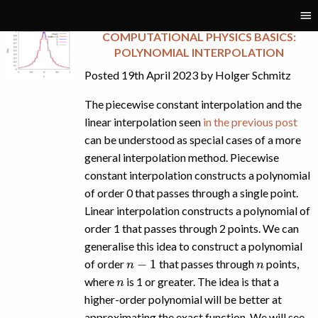
Tag:
interpolation
COMPUTATIONAL PHYSICS BASICS:
POLYNOMIAL INTERPOLATION
Posted 19th April 2023 by Holger Schmitz
The piecewise constant interpolation and the
linear interpolation seen
in the previous post
can be understood as special cases of a more
general interpolation method. Piecewise
constant interpolation constructs a polynomial
of order 0 that passes through a single point.
Linear interpolation constructs a polynomial of
order 1 that passes through 2 points. We can
generalise this idea to construct a polynomial
n
−
1
n
of order
that passes through
points,
n
where
is 1 or greater. The idea is that a
higher-order polynomial will be better at
approximating the exact function. We will see