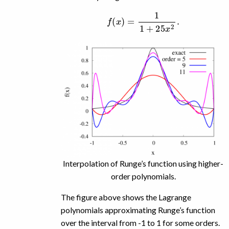
f
(
x
)
=
1
1
+
25
x
2
.
Interpolation of Runge’s function using higher-
order polynomials.
The figure above shows the Lagrange
polynomials approximating Runge’s function
over the interval from -1 to 1 for some orders.