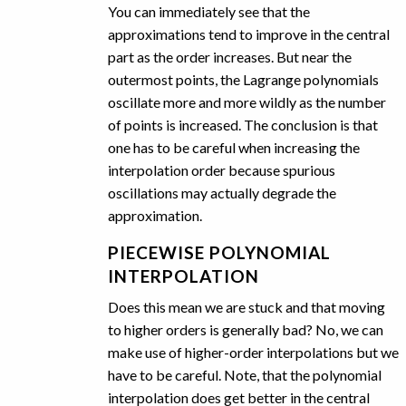
You can immediately see that the
approximations tend to improve in the central
part as the order increases. But near the
outermost points, the Lagrange polynomials
oscillate more and more wildly as the number
of points is increased. The conclusion is that
one has to be careful when increasing the
interpolation order because spurious
oscillations may actually degrade the
approximation.
PIECEWISE POLYNOMIAL
INTERPOLATION
Does this mean we are stuck and that moving
to higher orders is generally bad? No, we can
make use of higher-order interpolations but we
have to be careful. Note, that the polynomial
interpolation does get better in the central