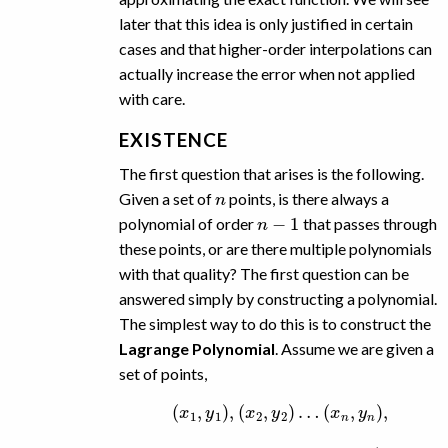
later that this idea is only justified in certain
cases and that higher-order interpolations can
actually increase the error when not applied
with care.
EXISTENCE
The first question that arises is the following.
n
Given a set of
points, is there always a
n
−
1
polynomial of order
that passes through
these points, or are there multiple polynomials
with that quality? The first question can be
answered simply by constructing a polynomial.
The simplest way to do this is to construct the
Lagrange Polynomial
. Assume we are given a
set of points,
(
x
1
,
y
1
)
,
(
x
2
,
y
2
)
…
(
x
n
,
y
n
)
,
x
x
i
≠
x
j