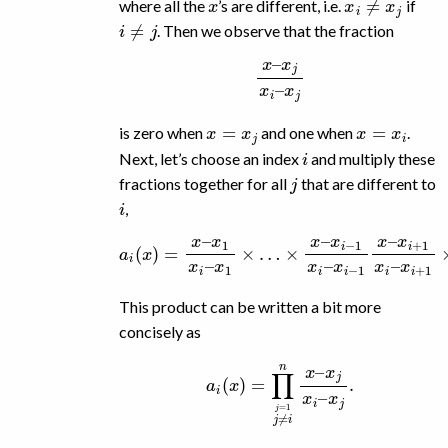
where all the
’s are different, i.e.
if
i
≠
j
. Then we observe that the fraction
x
–
x
j
x
i
–
x
j
x
=
x
j
x
=
x
i
is zero when
and one when
.
i
Next, let’s choose an index
and multiply these
j
fractions together for all
that are different to
i
,
a
i
(
x
)
=
x
x
i
+
–
x
1
1
x
x
i
–
i
–
x
x
i
+
1
1
×
×
…
…
×
×
x
x
–
–
x
x
i
−
n
1
x
x
i
–
i
–
x
x
n
i
.
−
1
x
–
This product can be written a bit more
concisely as
a
i
(
x
)
=
∏
j
≠
i
j
=
1
n
x
–
x
j
x
i
–
x
j
.
a
i