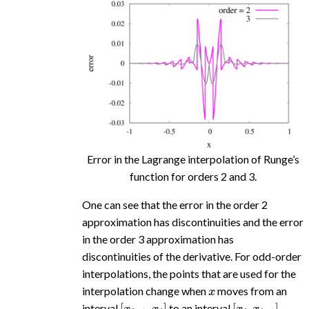
Error in the Lagrange interpolation of Runge’s
function for orders 2 and 3.
One can see that the error in the order 2
approximation has discontinuities and the error
in the order 3 approximation has
discontinuities of the derivative. For odd-order
interpolations, the points that are used for the
x
interpolation change when
moves from an
[
x
i
−
1
,
x
i
]
[
x
i
,
x
i
+
1
]
interval
to an interval
.