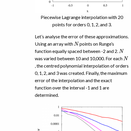
Piecewise Lagrange interpolation with 20
points for orders 0, 1, 2, and 3.
Let’s analyse the error of these approximations.
N
Using an array with
points on Runge’s
N
function equally spaced between -2 and 2.
N
was varied between 10 and 10,000. For each
, the centred polynomial interpolation of orders
0, 1, 2, and 3 was created. Finally, the maximum
error of the interpolation and the exact
function over the interval -1 and 1 are
determined.