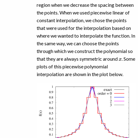
region when we decrease the spacing between
the points. When we used piecewise linear of
constant interpolation, we chose the points
that were used for the interpolation based on
where we wanted to interpolate the function. In
the same way, we can choose the points
through which we construct the polynomial so
x
that they are always symmetric around
. Some
plots of this piecewise polynomial
interpolation are shown in the plot below.