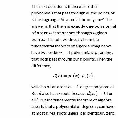
The next question is if there are other
polynomials that pass through all the points, or
is the Lagrange Polynomial the only one? The
answer is that there is
exactly one polynomial
n
n
of order
that passes through
given
points
. This follows directly from the
fundamental theorem of algebra. Imagine we
n
−
1
p
1
p
2
have two order
polynomials,
and
,
n
that both pass through our
points. Then the
difference,
d
(
x
)
=
p
1
(
x
)
–
p
2
(
x
)
,
n
−
1
will also be an order
degree polynomial.
d
n
d
(
x
i
)
=
0
But
also has
roots because
for
i
all
. But the fundamental theorem of algebra
n
asserts that a polynomial of degree
can have
n
at most
real roots unless it is identically zero.
d
n
−
1