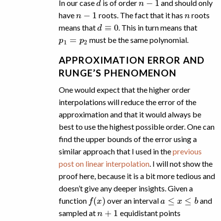
In our case
is of order
and should only
n
−
1
n
have
roots. The fact that it has
roots
d
≡
0
means that
. This in turn means that
p
1
=
p
2
must be the same polynomial.
APPROXIMATION ERROR AND
RUNGE’S PHENOMENON
One would expect that the higher order
interpolations will reduce the error of the
approximation and that it would always be
best to use the highest possible order. One can
find the upper bounds of the error using a
similar approach that I used in the
previous
post on linear interpolation
. I will not show the
proof here, because it is a bit more tedious and
doesn’t give any deeper insights. Given a
f
(
x
)
a
≤
x
≤
b
function
over an interval
and
n
+
1
sampled at
equidistant points
x
i
=
a
+
h
i
i
=
0
,
…
,
n
+
1