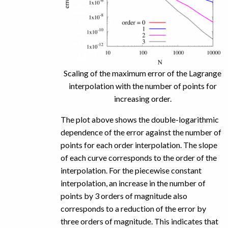
Scaling of the maximum error of the Lagrange
interpolation with the number of points for
increasing order.
The plot above shows the double-logarithmic
dependence of the error against the number of
points for each order interpolation. The slope
of each curve corresponds to the order of the
interpolation. For the piecewise constant
interpolation, an increase in the number of
points by 3 orders of magnitude also
corresponds to a reduction of the error by
three orders of magnitude. This indicates that