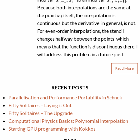
Because both interpolations are the same at
x
i
the point
itself, the interpolation is
continuous but the derivative, in general, is not.
For even-order interpolations, the stencil
changes halfway between the points, which
means that the function is discontinuous there. I
will address this problem in a future post.
Read More
RECENT POSTS
Parallelisation and Performance Portability in Schnek
Fifty Solitaires – Laying it Out
Fifty Solitaires – The Upgrade
Computational Physics Basics: Polynomial Interpolation
Starting GPU programming with Kokkos