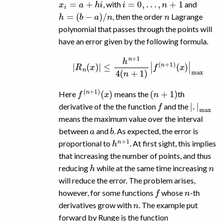
, with
and
h
=
(
b
−
a
)
/
n
n
, then the order
Lagrange
polynomial that passes through the points will
have an error given by the following formula.
|
R
n
(
x
)
|
≤
h
n
+
1
4
(
n
+
1
)
|
f
(
n
+
1
)
(
x
)
|
max
f
(
x
(
n
)
+
1
)
(
n
+
1
)
Here
means the
th
f
|
.
|
max
derivative of the the function
and the
means the maximum value over the interval
a
b
between
and
. As expected, the error is
h
n
+
1
proportional to
. At first sight, this implies
that increasing the number of points, and thus
h
n
reducing
while at the same time increasing
will reduce the error. The problem arises,
f
n
however, for some functions
whose
-th
n
derivatives grow with
. The example put
forward by Runge is the function