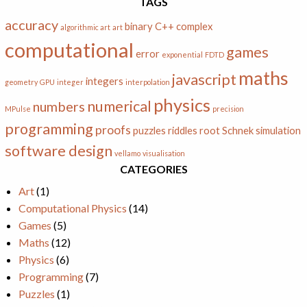
TAGS
accuracy
binary
C++
complex
algorithmic art
art
computational
games
error
exponential
FDTD
maths
javascript
integers
geometry
GPU
integer
interpolation
physics
numerical
numbers
MPulse
precision
programming
proofs
puzzles
riddles
root
Schnek
simulation
software design
vellamo
visualisation
CATEGORIES
Art
(1)
Computational Physics
(14)
Games
(5)
Maths
(12)
Physics
(6)
Programming
(7)
Puzzles
(1)