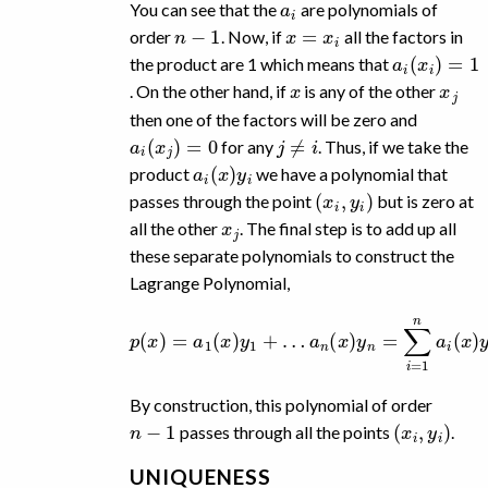
You can see that the
are polynomials of
n
−
1
x
=
x
i
order
. Now, if
all the factors in
a
i
(
x
i
)
=
1
the product are 1 which means that
x
x
j
. On the other hand, if
is any of the other
then one of the factors will be zero and
a
i
(
x
j
)
=
0
j
≠
i
for any
. Thus, if we take the
a
i
(
x
)
y
i
product
we have a polynomial that
(
x
i
,
y
i
)
passes through the point
but is zero at
x
j
all the other
. The final step is to add up all
these separate polynomials to construct the
Lagrange Polynomial,
p
(
x
)
=
a
1
(
x
)
y
1
+
…
a
n
(
x
)
y
n
=
∑
i
=
1
n
a
i
(
x
)
y
i
.
By construction, this polynomial of order
n
−
1
(
x
i
,
y
i
)
passes through all the points
.
UNIQUENESS