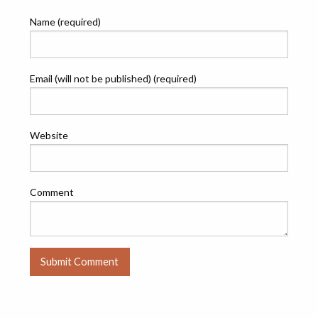
Name (required)
Email (will not be published) (required)
Website
Comment