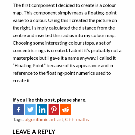
The first component I decided to create is a colour
map. This component simply maps a floating-point
value to a colour. Using this I created the picture on
the right. I simply calculated the distance from the
centre and inserted this radius into my colour map.
Choosing some interesting colour stops, a set of
concentric rings is created. I admit it’s probably not a
masterpiece but I gave it a name anyway. I called it
“Floating Point” because of its appearance and in
reference to the floating-point numerics used to
create it.
If you like this post, please share.
Tags:
algorithmic art
,
art
,
C++
,
maths
LEAVE A REPLY