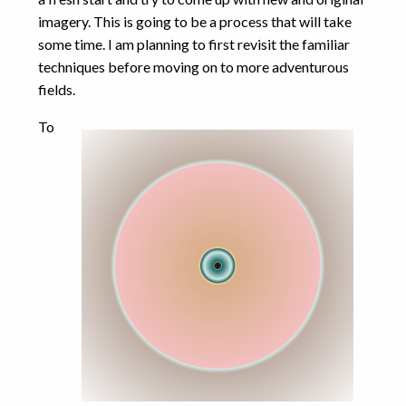
computational
imagery. This is going to be a process that will take
some time. I am planning to first revisit the familiar
games
error
exponential
FDTD
techniques before moving on to more adventurous
integers
geometry
GPU
integer
fields.
javascript
interpolation
maths
To
numbers
MPulse
physics
numerical
programming
precision
proofs
puzzles
riddles
root
software
Schnek
simulation
design
vellamo
visualisation
CATEGORIES
Art
(1)
Computational Physics
(14)
Games
(5)
Maths
(12)