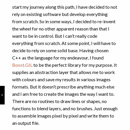
Physics
(6)
start my journey along this path, I have decided to not
Programming
(7)
rely on existing software but develop everything
Puzzles
(1)
from scratch. So in some ways, I decided to re-invent
Uncategorized
(1)
the wheel for no other apparent reason than that I
want to be in control. But I can’t really code
everything from scratch. At some point, I will have to
decide to rely on some solid base. Having chosen
C++ as the language for my endeavour, I found
Boost.GIL
to be the perfect library for my purpose. It
supplies an abstraction layer that allows me to work
with colours and save my results in various images
formats. But it doesn’t prescribe anything much else
and I am free to create the images the way I want to.
There are no routines to draw lines or shapes, no
functions to blend layers, and no brushes. Just enough
to assemble images pixel by pixel and write them to
an output file.