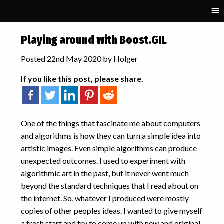
RECENT POSTS
Playing around with Boost.GIL
Parallelisation and
Posted 22nd May 2020 by Holger
Performance Portability in
Schnek
If you like this post, please share.
Fifty Solitaires – Laying it Out
Fifty Solitaires – The
Upgrade
Computational Physics
One of the things that fascinate me about computers
Basics: Polynomial
and algorithms is how they can turn a simple idea into
Interpolation
artistic images. Even simple algorithms can produce
Starting GPU programming
unexpected outcomes. I used to experiment with
with Kokkos
algorithmic art in the past, but it never went much
beyond the standard techniques that I read about on
TAGS
the internet. So, whatever I produced were mostly
accuracy
algorithmic art
art
copies of other peoples ideas. I wanted to give myself
binary
C++
complex
a fresh start and try to come up with new and original