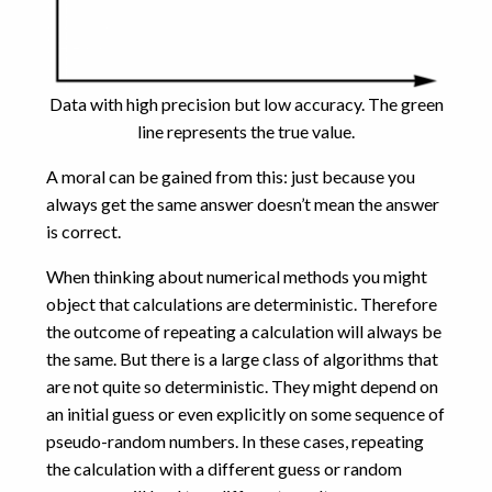
Data with high precision but low accuracy. The green
line represents the true value.
A moral can be gained from this: just because you
always get the same answer doesn’t mean the answer
is correct.
When thinking about numerical methods you might
object that calculations are deterministic. Therefore
the outcome of repeating a calculation will always be
the same. But there is a large class of algorithms that
are not quite so deterministic. They might depend on
an initial guess or even explicitly on some sequence of
pseudo-random numbers. In these cases, repeating
the calculation with a different guess or random