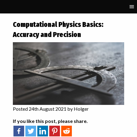
RECENT POSTS
Computational Physics Basics:
Parallelisation and
Accuracy and Precision
Performance Portability in
Schnek
Fifty Solitaires – Laying it Out
Fifty Solitaires – The
Upgrade
Computational Physics
Basics: Polynomial
Interpolation
Starting GPU programming
with Kokkos
Posted 24th August 2021 by Holger
TAGS
If you like this post, please share.
accuracy
algorithmic art
art
binary
C++
complex