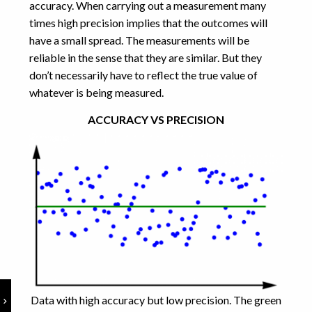
accuracy. When carrying out a measurement many
times high precision implies that the outcomes will
have a small spread. The measurements will be
reliable in the sense that they are similar. But they
don’t necessarily have to reflect the true value of
whatever is being measured.
ACCURACY VS PRECISION
Data with high accuracy but low precision. The green