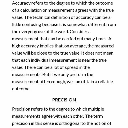
Accuracy refers to the degree to which the outcome
Physics
(6)
of a calculation or measurement agrees with the true
Programming
(7)
Puzzles
(1)
value. The technical definition of accuracy can be a
Uncategorized
(1)
little confusing because it is somewhat different from
the everyday use of the word. Consider a
measurement that can be carried out many times. A
high accuracy implies that, on average, the measured
value will be close to the true value. It does not mean
that each individual measurement is near the true
value. There can be a lot of spread in the
measurements. But if we only perform the
measurement often enough, we can obtain a reliable
outcome.
PRECISION
Precision refers to the degree to which multiple
measurements agree with each other. The term
precision in this sense is orthogonal to the notion of