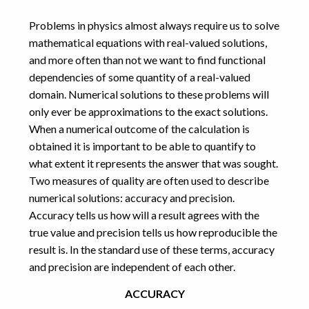
computational
Problems in physics almost always require us to solve
games
error
mathematical equations with real-valued solutions,
exponential
FDTD
integers
and more often than not we want to find functional
geometry
GPU
integer
javascript
dependencies of some quantity of a real-valued
interpolation
domain. Numerical solutions to these problems will
maths
numbers
MPulse
only ever be approximations to the exact solutions.
physics
numerical
When a numerical outcome of the calculation is
obtained it is important to be able to quantify to
programming
precision
what extent it represents the answer that was sought.
proofs
puzzles
riddles
root
Two measures of quality are often used to describe
software
Schnek
simulation
numerical solutions: accuracy and precision.
design
Accuracy tells us how will a result agrees with the
vellamo
visualisation
CATEGORIES
true value and precision tells us how reproducible the
result is. In the standard use of these terms, accuracy
Art
(1)
and precision are independent of each other.
Computational Physics
(14)
Games
(5)
ACCURACY
Maths
(12)