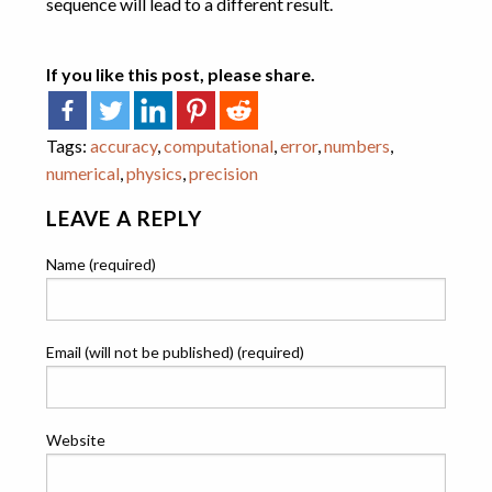
sequence will lead to a different result.
If you like this post, please share.
Tags:
accuracy
,
computational
,
error
,
numbers
,
numerical
,
physics
,
precision
LEAVE A REPLY
Name (required)
Email (will not be published) (required)
Website