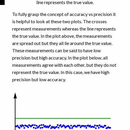
line represents the true value.
To fully grasp the concept of accuracy vs precision it
is helpful to look at these two plots. The crosses
represent measurements whereas the line represents
the true value. In the plot above, the measurements
are spread out but they all lie around the true value.
These measurements can be said to have low
precision but high accuracy. In the plot below, all
measurements agree with each other, but they do not
represent the true value. In this case, we have high
precision but low accuracy.